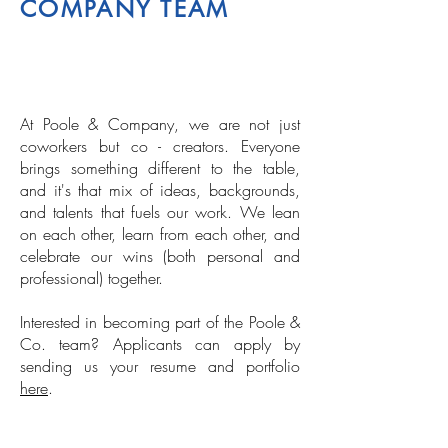
COMPANY TEAM
At Poole & Company, we are not just
coworkers but co - creators. Everyone
brings something different to the table,
and it's that mix of ideas, backgrounds,
and talents that fuels our work. We lean
on each other, learn from each other, and
celebrate our wins (both personal and
professional) together.
Interested in becoming part of the Poole &
Co. team? Applicants can apply by
sending us your resume and portfolio
here
.