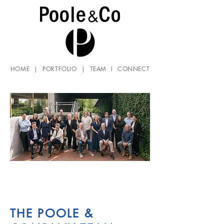
HOME
|
PORTFOLIO
|
TEAM
I
CONNECT
THE POOLE &