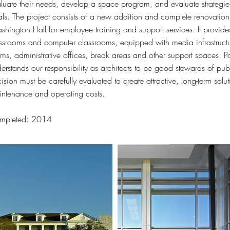
luate their needs, develop a space program, and evaluate strategies
ls. The project consists of a new addition and complete renovation o
hington Hall for employee training and support services. It provide
ssrooms and computer classrooms, equipped with media infrastructu
ms, administrative offices, break areas and other support spaces.
erstands our responsibility as architects to be good stewards of pu
ision must be carefully evaluated to create attractive, long-term solu
ntenance and operating costs.
mpleted: 2014