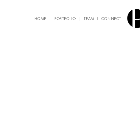
HOME
|
PORTFOLIO
|
TEAM
I
CONNECT