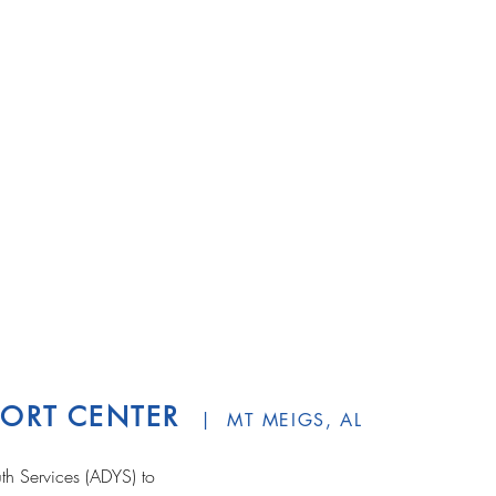
PPORT CENTER
| MT MEIGS, AL
h Services (ADYS) to