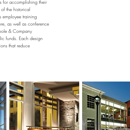
 for accomplishing their
f the historical
s employee training
re, as well as conference
 Poole & Company
blic funds. Each design
tions that reduce