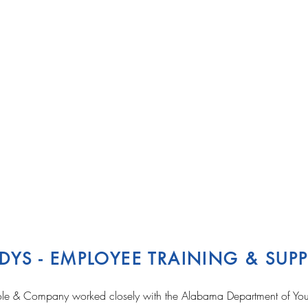
DYS - EMPLOYEE TRAINING & SU
le & Company worked closely with the Alabama Department of Yout