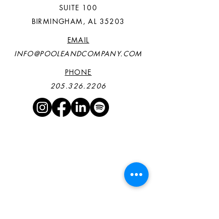
SUITE 100
BIRMINGHAM, AL 35203
EMAIL
INFO@POOLEANDCOMPANY.COM
PHONE
205.326.2206