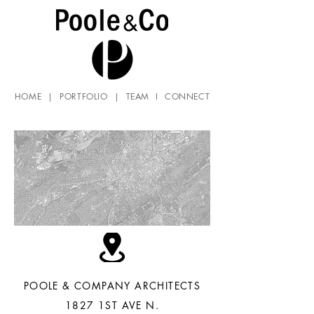
HOME
|
PORTFOLIO
|
TEAM
I
CONNECT
POOLE & COMPANY ARCHITECTS
1827 1ST AVE N.