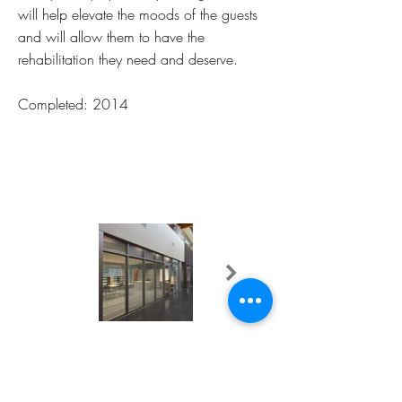
will help elevate the moods of the guests
and will allow them to have the
rehabilitation they need and deserve.
Completed: 2014