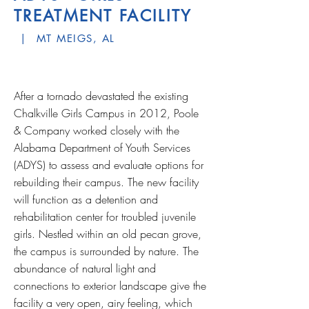
TREATMENT FACILITY
| MT MEIGS, AL
After a tornado devastated the existing
Chalkville Girls Campus in 2012, Poole
& Company worked closely with the
Alabama Department of Youth Services
(ADYS) to assess and evaluate options for
rebuilding their campus. The new facility
will function as a detention and
rehabilitation center for troubled juvenile
girls. Nestled within an old pecan grove,
the campus is surrounded by nature. The
abundance of natural light and
connections to exterior landscape give the
facility a very open, airy feeling, which