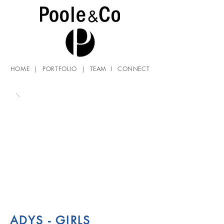
HOME
|
PORTFOLIO
|
TEAM
I
CONNECT
ADYS - GIRLS