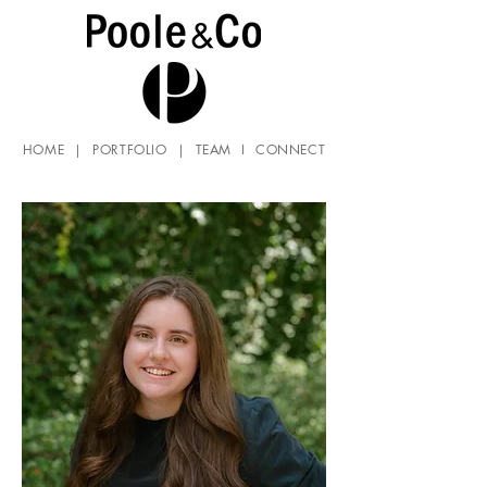
HOME
|
PORTFOLIO
|
TEAM
I
CONNECT