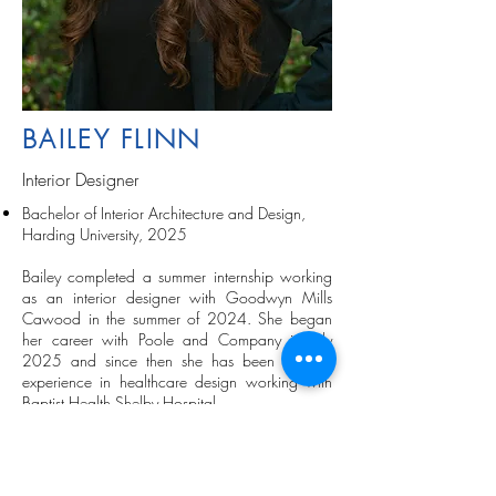
BAILEY FLINN
Interior Designer
Bachelor of Interior Architecture and Design,
Harding University, 2025
Bailey completed a summer internship working
as an interior designer with Goodwyn Mills
Cawood in the summer of 2024. She began
her career with Poole and Company in July
2025 and since then she has been gaining
experience in healthcare design working with
Baptist Health Shelby Hospital.