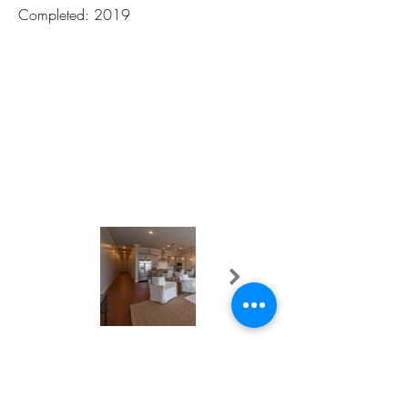
Completed: 2019