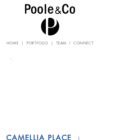
HOME
|
PORTFOLIO
|
TEAM
I
CONNECT
CAMELLIA PLACE
|