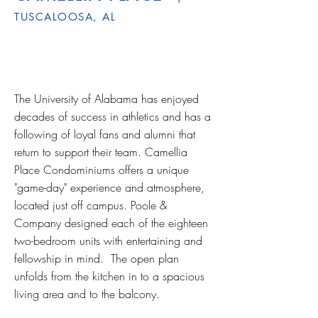
TUSCALOOSA, AL
The University of Alabama has enjoyed
decades of success in athletics and has a
following of loyal fans and alumni that
return to support their team. Camellia
Place Condominiums offers a unique
"game-day" experience and atmosphere,
located just off campus. Poole &
Company designed each of the eighteen
two-bedroom units with entertaining and
fellowship in mind. The open plan
unfolds from the kitchen in to a spacious
living area and to the balcony.