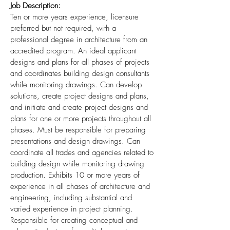
Job Description:
Ten or more years experience, licensure
preferred but not required, with a
professional degree in architecture from an
accredited program. An ideal applicant
designs and plans for all phases of projects
and coordinates building design consultants
while monitoring drawings. Can develop
solutions, create project designs and plans,
and initiate and create project designs and
plans for one or more projects throughout all
phases. Must be responsible for preparing
presentations and design drawings. Can
coordinate all trades and agencies related to
building design while monitoring drawing
production. Exhibits 10 or more years of
experience in all phases of architecture and
engineering, including substantial and
varied experience in project planning.
Responsible for creating conceptual and