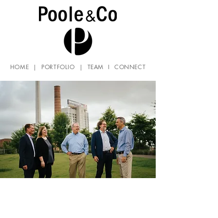
HOME
|
PORTFOLIO
|
TEAM
I
CONNECT
Careers