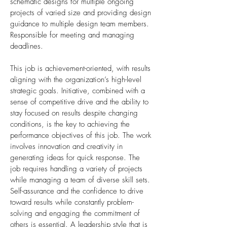
schematic designs for multiple ongoing
projects of varied size and providing design
guidance to multiple design team members.
Responsible for meeting and managing
deadlines.
This job is achievement-oriented, with results
aligning with the organization’s high-level
strategic goals. Initiative, combined with a
sense of competitive drive and the ability to
stay focused on results despite changing
conditions, is the key to achieving the
performance objectives of this job. The work
involves innovation and creativity in
generating ideas for quick response. The
job requires handling a variety of projects
while managing a team of diverse skill sets.
Self-assurance and the confidence to drive
toward results while constantly problem-
solving and engaging the commitment of
others is essential. A leadership style that is