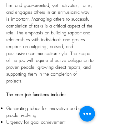
firm and goal-oriented, yet motivates, trains,
and engages others in an enthusiastic way
is important. Managing others to successful
completion of tasks is a critical aspect of the
role. The emphasis on building rapport and
relationships with individuals and groups
requires an outgoing, poised, and
persuasive communication style. The scope
of the job will require effective delegation to
proven people, growing direct reports, and
supporting them in the completion of
projects.
The core job functions include:
Generating ideas for innovative and creative
problem-solving
Urgency for goal achievement
Working on multiple projects simultaneously
Relationship building focused on achieving