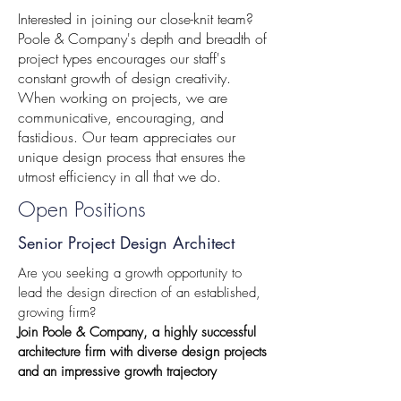
Interested in joining our close-knit team?
Poole & Company's depth and breadth of
project types encourages our staff's
constant growth of design creativity.
When working on projects, we are
communicative, encouraging, and
fastidious. Our team appreciates our
unique design process that ensures the
utmost efficiency in all that we do.
Open Positions
Senior Project Design Architect
Are you seeking a growth opportunity to
lead the design direction of an established,
growing firm?
Join Poole & Company, a highly successful
architecture firm with diverse design projects
and an impressive growth trajectory