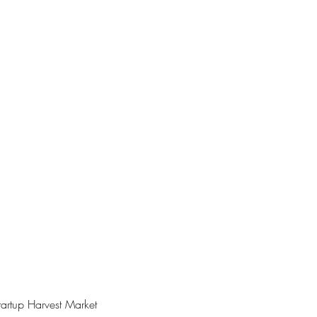
artup Harvest Market