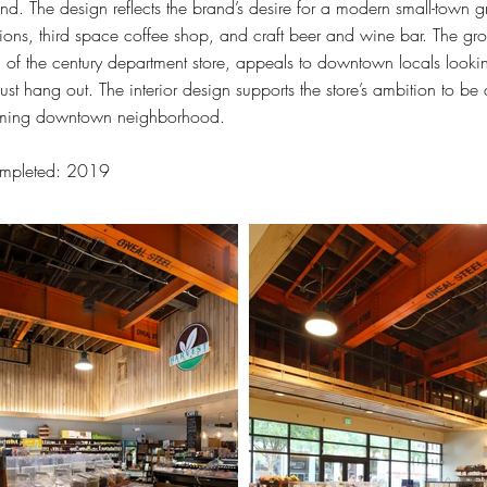
nd. The design reflects the brand’s desire for a modern small-town 
ions, third space coffee shop, and craft beer and wine bar. The gro
n of the century department store, appeals to downtown locals looking
just hang out. The interior design supports the store’s ambition to be
ming downtown neighborhood.
mpleted: 2019