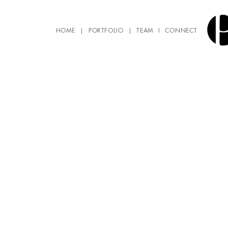
HOME
|
PORTFOLIO
|
TEAM
I
CONNECT