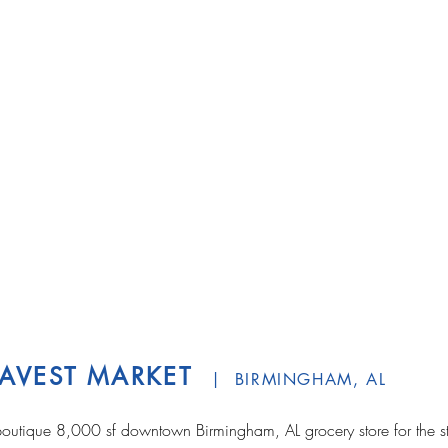
AVEST MARKET
| BIRMINGHAM, AL
outique 8,000 sf downtown Birmingham, AL grocery store for the st