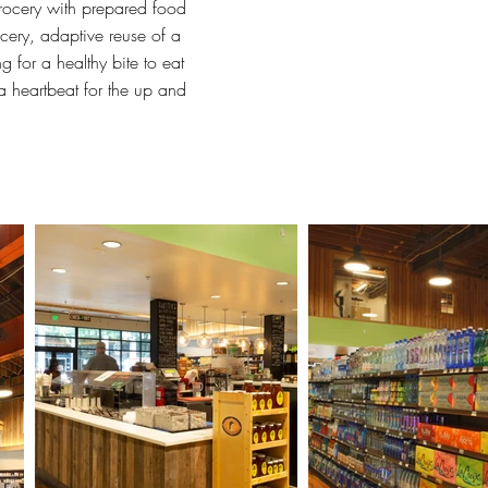
grocery with prepared food
cery, adaptive reuse of a
 for a healthy bite to eat
 a heartbeat for the up and