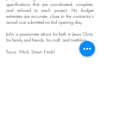
specifications that are coordinated, complete,
and tailored to each project. His budget
estimates are accurate, close to the contractor's
actual cost submitted on bid opening day.
John is passionate about his faith in Jesus Christ,
his family and friends, his craft, and triathlons.
Focus. Work. Smart. Finish!
“Architecture begins with a dream
imagined, emerges through a journey
unknown, and culminates with a shelter
which celebrates the dream realized.”