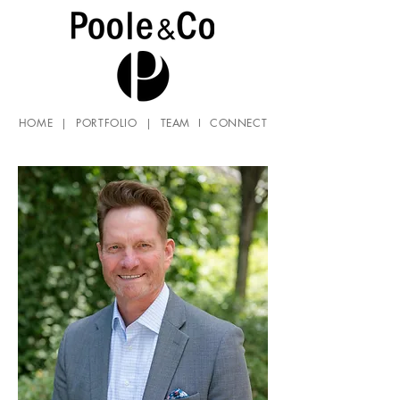
HOME
|
PORTFOLIO
|
TEAM
I
CONNECT