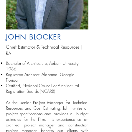
JOHN BLOCKER
Chief Estimator & Technical Resources |
RA
Bachelor of Architecture, Auburn University,
1986
Registered Architect: Alabama, Georgia,
Florida
Certified, National Council of Architectural
Registration Boards (NCARB)
As the Senior Project Manager for Technical
Resources and Cost Estimating, John writes all
project specifications and provides all budget
estimates for the Firm. His experience as an
architect project manager and construction
project manager benefits our clients with