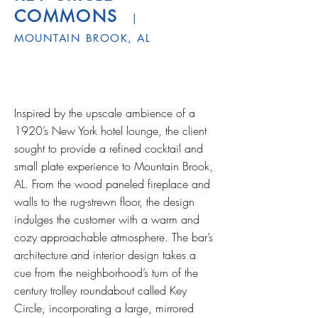
COMMONS
|
MOUNTAIN BROOK, AL
­Inspired by the upscale ambience of a
1920’s New York hotel lounge, the client
sought to provide a refined cocktail and
small plate experience to Mountain Brook,
AL. From the wood paneled fireplace and
walls to the rug-strewn floor, the design
indulges the customer with a warm and
cozy approachable atmosphere. The bar’s
architecture and interior design takes a
cue from the neighborhood’s turn of the
century trolley roundabout called Key
Circle, incorporating a large, mirrored