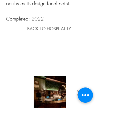
oculus as its design focal point.
Completed: 2022
BACK TO HOSPITALITY