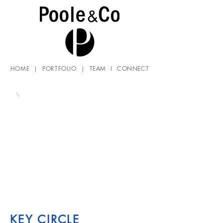
HOME
|
PORTFOLIO
|
TEAM
I
CONNECT
KEY CIRCLE