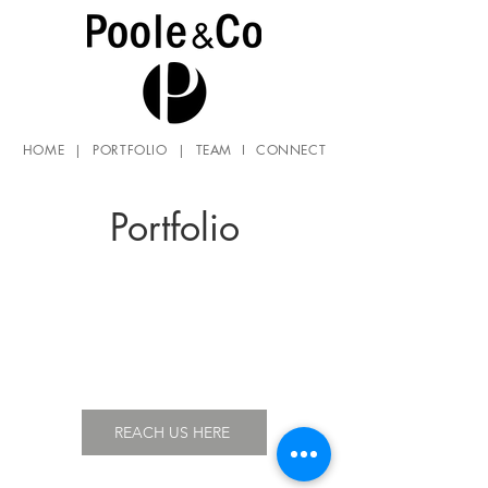
HOME
|
PORTFOLIO
|
TEAM
I
CONNECT
Portfolio
REACH US HERE